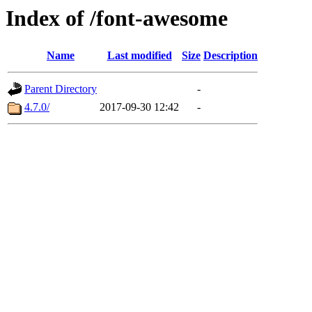
Index of /font-awesome
Name
Last modified
Size
Description
Parent Directory
-
4.7.0/
2017-09-30 12:42
-